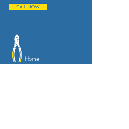
CALL NOW
Home
Maintenance
Keeping your home in top condition is
essential, and we can help. Our
maintenance services cover everything
from regular inspections to minor
repairs, ensuring that your home
remains safe and comfortable for you
and your family.