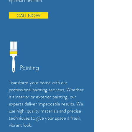
optimal condition.
CALL NOW
Painting
Transform your home with our
professional painting services. Whether
it's interior or exterior painting, our
experts deliver impeccable results. We
use high-quality materials and precise
techniques to give your space a fresh,
vibrant look.